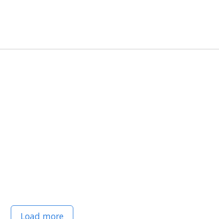
Load more