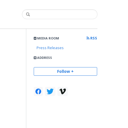
RSS
MEDIA ROOM
Press Releases
ADDRESS
Follow +