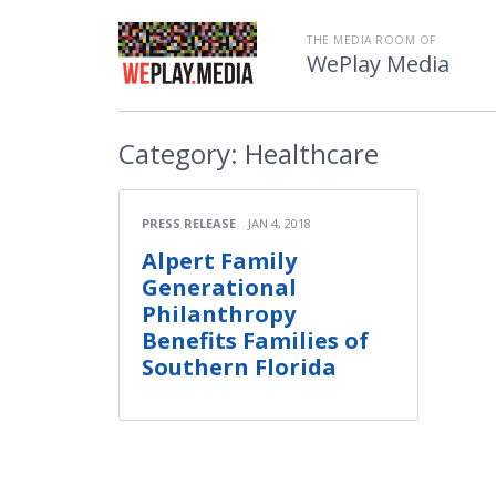
THE MEDIA ROOM OF
WePlay Media
Category:
Healthcare
PRESS RELEASE
JAN 4, 2018
Alpert Family
Generational
Philanthropy
Benefits Families of
Southern Florida