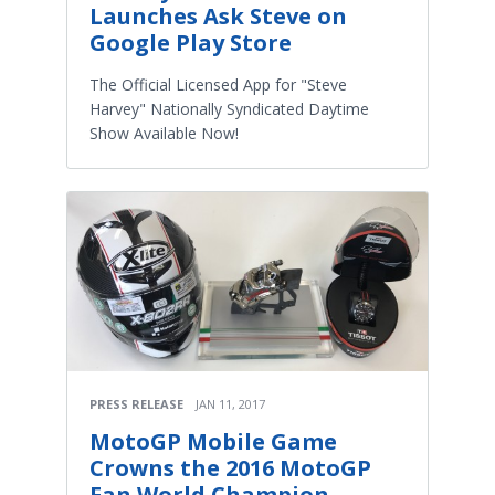
Launches Ask Steve on
Google Play Store
The Official Licensed App for "Steve
Harvey" Nationally Syndicated Daytime
Show Available Now!
PRESS RELEASE
JAN 11, 2017
MotoGP Mobile Game
Crowns the 2016 MotoGP
Fan World Champion