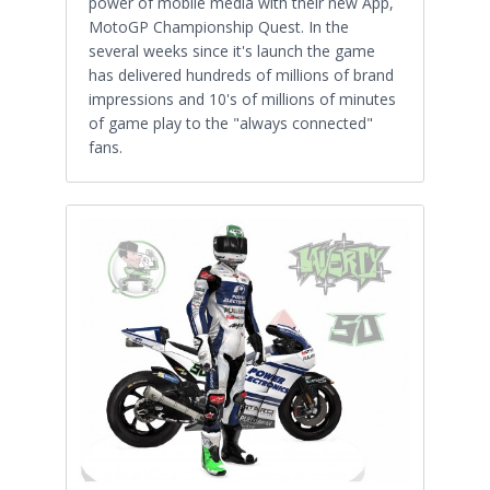
power of mobile media with their new App,
MotoGP Championship Quest. In the
several weeks since it's launch the game
has delivered hundreds of millions of brand
impressions and 10's of millions of minutes
of game play to the "always connected"
fans.