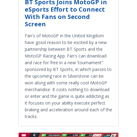
BT Sports Joins MotoGP in
eSports Effort to Connect
With Fans on Second
Screen
Fan's of MotoGP in the United Kingdom
have good reason to be excited by a new
partnership between BT Sports and the
MotoGP Racing App. Fan's can download
and race for free in a new 'tournament"
sponsored by BT Sports, in which passes to
the upcoming race in Silverstone can be
won along with some really cool MotoGP
merchandise. It costs nothing to download
or enter and the game is quite addicting as
it focuses on your ability execute perfect
braking and acceleration around each of the
tracks.