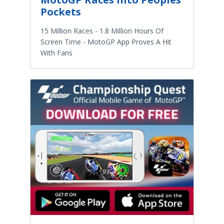
Pockets
15 Million Races - 1.8 Million Hours Of
Screen Time - MotoGP App Proves A Hit
With Fans