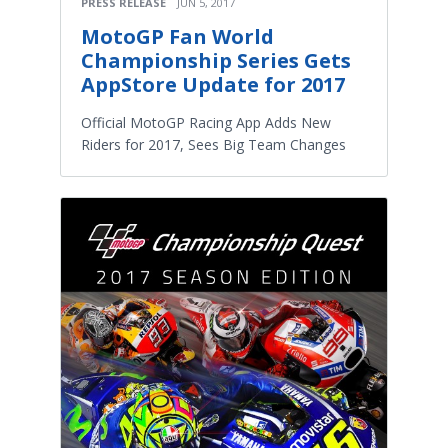
PRESS RELEASE
JUN 5, 2017
MotoGP Fan World
Championship Series Gets
AppStore Update for 2017
Official MotoGP Racing App Adds New
Riders for 2017, Sees Big Team Changes