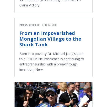
Claim Victory
PRESS RELEASE
FEB 14, 2018
From an Impoverished
Mongolian Village to the
Shark Tank
Born into poverty Dr. Michael Jiang's path
to a PHD in Neuroscience is continuing to
entrepreneurship with a breakthrough
invention, Nerv.