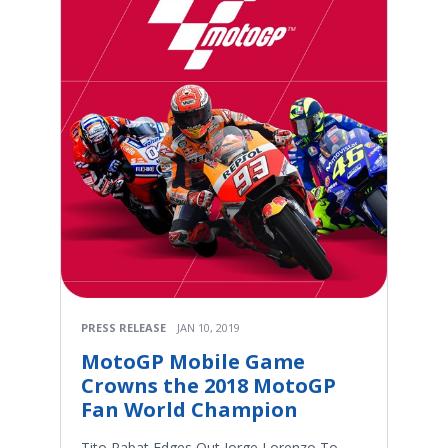
PRESS RELEASE
JAN 10, 2019
MotoGP Mobile Game
Crowns the 2018 MotoGP
Fan World Champion
Tito Rabat Edges Out Jorge Lorenzo To