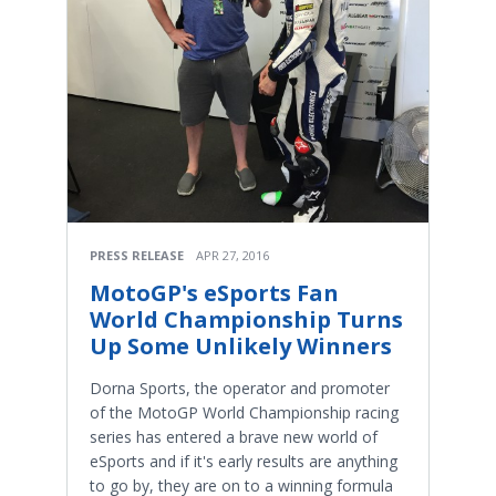
PRESS RELEASE
APR 27, 2016
MotoGP's eSports Fan
World Championship Turns
Up Some Unlikely Winners
Dorna Sports, the operator and promoter
of the MotoGP World Championship racing
series has entered a brave new world of
eSports and if it's early results are anything
to go by, they are on to a winning formula