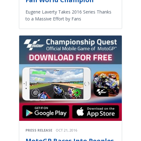
Eugene Laverty Takes 2016 Series Thanks
to a Massive Effort by Fans
PRESS RELEASE
OCT 21, 2016
MotoGP Races Into Peoples