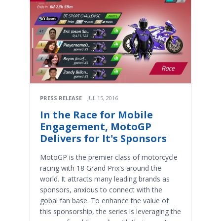
PRESS RELEASE
JUL 15, 2016
In the Race for Mobile
Engagement, MotoGP
Delivers for It's Sponsors
MotoGP is the premier class of motorcycle
racing with 18 Grand Prix's around the
world. It attracts many leading brands as
sponsors, anxious to connect with the
gobal fan base. To enhance the value of
this sponsorship, the series is leveraging the