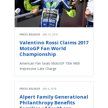
PRESS RELEASE
JAN 15, 2018
Valentino Rossi Claims 2017
MotoGP Fan World
Championship
American Fan Seals MotoGP Title With
Impressive Late Charge
PRESS RELEASE
JAN 4, 2018
Alpert Family Generational
Philanthropy Benefits