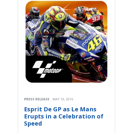
PRESS RELEASE
MAY 10, 2016
Esprit De GP as Le Mans
Erupts in a Celebration of
Speed