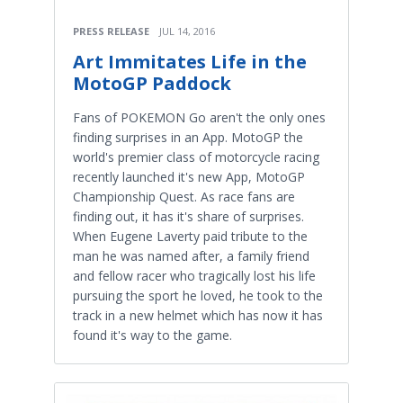
PRESS RELEASE
JUL 14, 2016
Art Immitates Life in the
MotoGP Paddock
Fans of POKEMON Go aren't the only ones
finding surprises in an App. MotoGP the
world's premier class of motorcycle racing
recently launched it's new App, MotoGP
Championship Quest. As race fans are
finding out, it has it's share of surprises.
When Eugene Laverty paid tribute to the
man he was named after, a family friend
and fellow racer who tragically lost his life
pursuing the sport he loved, he took to the
track in a new helmet which has now it has
found it's way to the game.