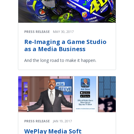
PRESS RELEASE
MAY 30, 2017
Re-Imaging a Game Studio
as a Media Business
And the long road to make it happen.
PRESS RELEASE
JAN 19, 2017
WePlay Media Soft