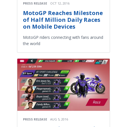
PRESS RELEASE
OCT 12, 2016
MotoGP Reaches Milestone
of Half Million Daily Races
on Mobile Devices
MotoGP riders connecting with fans around
the world
PRESS RELEASE
AUG 5, 2016