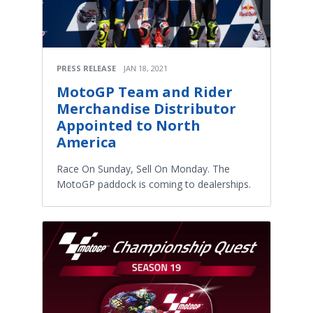
PRESS RELEASE
JAN 18, 2021
MotoGP Team and Rider
Merchandise Distributor
Appointed to North
America
Race On Sunday, Sell On Monday. The
MotoGP paddock is coming to dealerships.