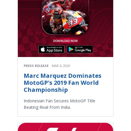
PRESS RELEASE
MAR 6, 2020
Marc Marquez Dominates
MotoGP's 2019 Fan World
Championship
Indonesian Fan Secures MotoGP Title
Beating Rival From India.