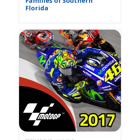
Families of Southern
Florida