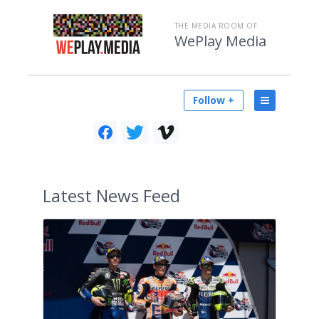
THE MEDIA ROOM OF
WePlay Media
Follow +
Latest
News Feed