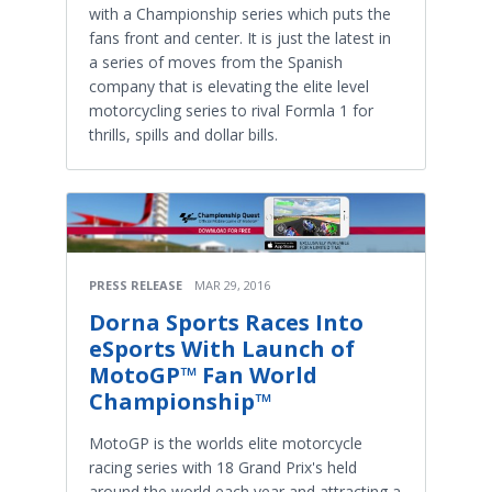
with a Championship series which puts the
fans front and center. It is just the latest in
a series of moves from the Spanish
company that is elevating the elite level
motorcycling series to rival Formla 1 for
thrills, spills and dollar bills.
PRESS RELEASE
MAR 29, 2016
Dorna Sports Races Into
eSports With Launch of
MotoGP™ Fan World
Championship™
MotoGP is the worlds elite motorcycle
racing series with 18 Grand Prix's held
around the world each year and attracting a