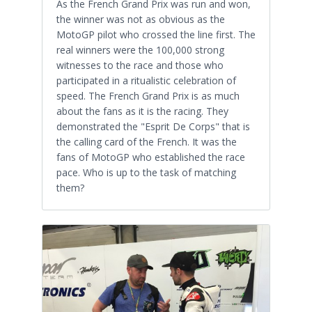
As the French Grand Prix was run and won,
the winner was not as obvious as the
MotoGP pilot who crossed the line first. The
real winners were the 100,000 strong
witnesses to the race and those who
participated in a ritualistic celebration of
speed. The French Grand Prix is as much
about the fans as it is the racing. They
demonstrated the "Esprit De Corps" that is
the calling card of the French. It was the
fans of MotoGP who established the race
pace. Who is up to the task of matching
them?